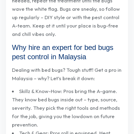
needed, repeat the treatment until the bugs
wave the white flag. Bugs are sneaky, so follow
up regularly – DIY style or with the pest control
A-team. Keep at it until your place is bug-free
and chill vibes only.
Why hire an expert for bed bugs
pest control in Malaysia
Dealing with bed bugs? Tough stuff! Get a pro in
Malaysia – why? Let’s break it down:
Skillz & Know-How: Pros bring the A-game.
They know bed bugs inside out – type, source,
severity. They pick the right tools and methods
for the job, giving you the lowdown on future
prevention.
Tech & Gear: Pros roll in equipped. Heat