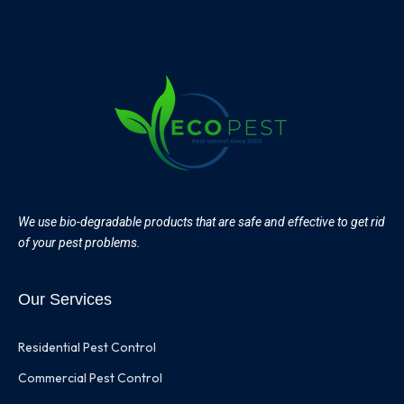
We use bio-degradable products that are safe and effective to get rid
of your pest problems.
Our Services
Residential Pest Control
Commercial Pest Control