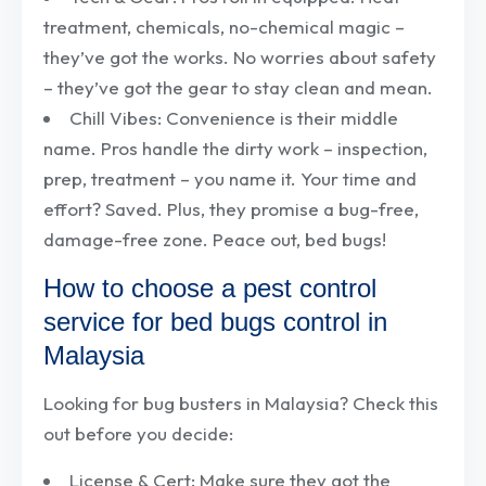
treatment, chemicals, no-chemical magic –
they’ve got the works. No worries about safety
– they’ve got the gear to stay clean and mean.
Chill Vibes: Convenience is their middle
name. Pros handle the dirty work – inspection,
prep, treatment – you name it. Your time and
effort? Saved. Plus, they promise a bug-free,
damage-free zone. Peace out, bed bugs!
How to choose a pest control
service for bed bugs control in
Malaysia
Looking for bug busters in Malaysia? Check this
out before you decide:
License & Cert: Make sure they got the