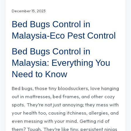
December 15, 2023
Bed Bugs Control in
Malaysia-Eco Pest Control
Bed Bugs Control in
Malaysia: Everything You
Need to Know
Bed bugs, those tiny bloodsuckers, love hanging
out in mattresses, bed frames, and other cozy
spots. They’re not just annoying; they mess with
your health too, causing itchiness, allergies, and
even messing with your mind. Getting rid of
them? Tough. They’re like tiny, persistent ninjas