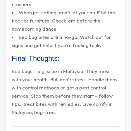
crashers.
When jet-setting, don’t let your stuff hit the
floor or furniture. Check ’em before the
homecoming dance.
Bed bug bites are a no-go. Watch out for
signs and get help if you’re feeling funky.
Final Thoughts:
Bed bugs – big issue in Malaysia. They mess
with your health. But, don’t stress. Handle them
with control methods or get a pest control
service. Stop them before they start – follow
tips. Treat bites with remedies. Live comfy in
Malaysia, bug-free.