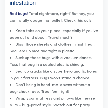
infestation
Bed bugs!
Total nightmare, right? But hey, you
can totally dodge that bullet. Check this out:
Keep tabs on your place, especially if you’ve
been out and about. Travel much?
Blast those sheets and clothes in high heat.
Seal ’em up nice and tight in plastic.
Suck up those bugs with a vacuum dance.
Toss that bag in a sealed plastic shindig.
Seal up cracks like a superhero and fix holes
in your fortress. Bugs won’t stand a chance.
Don’t bring in hand-me-downs without a
bug-check rave. Treat ’em right!
Wrap your mattress and pillows like they’re
VIPs – bug-proof style. Watch out for party