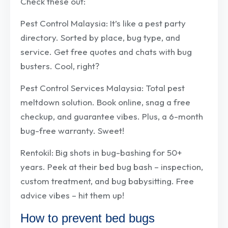
Check these out:
Pest Control Malaysia: It’s like a pest party
directory. Sorted by place, bug type, and
service. Get free quotes and chats with bug
busters. Cool, right?
Pest Control Services Malaysia: Total pest
meltdown solution. Book online, snag a free
checkup, and guarantee vibes. Plus, a 6-month
bug-free warranty. Sweet!
Rentokil: Big shots in bug-bashing for 50+
years. Peek at their bed bug bash – inspection,
custom treatment, and bug babysitting. Free
advice vibes – hit them up!
How to prevent bed bugs