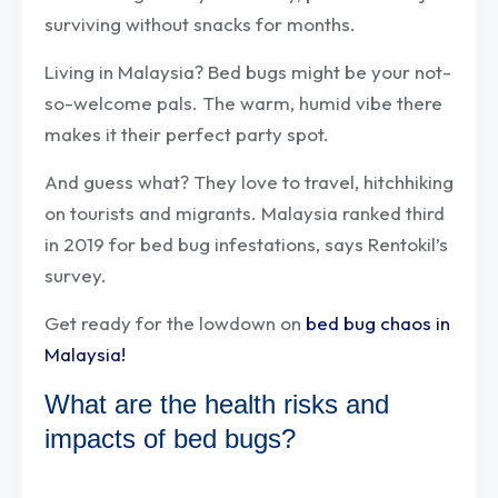
surviving without snacks for months.
Living in Malaysia? Bed bugs might be your not-
so-welcome pals. The warm, humid vibe there
makes it their perfect party spot.
And guess what? They love to travel, hitchhiking
on tourists and migrants. Malaysia ranked third
in 2019 for bed bug infestations, says Rentokil’s
survey.
Get ready for the lowdown on
bed bug chaos in
Malaysia!
What are the health risks and
impacts of bed bugs?