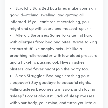
Scratchy Skin: Bed bug bites make your skin
go wild—itching, swelling, and getting all
inflamed. If you can’t resist scratching, you
might end up with scars and messed-up skin.
Allergic Surprises: Some folks get hit hard
with allergies from bed bug bites. We’re talking
serious stuff like anaphylaxis—it’s like a
breathing rollercoaster with low blood pressure
and a ticket to passing out. Hives, rashes,
blisters, and fever might join the party too.
Sleep Struggles: Bed bugs crashing your
sleepover? Say goodbye to peaceful nights.
Falling asleep becomes a mission, and staying
asleep? Forget about it. Lack of sleep messes
with your body, your mind, and turns you into a