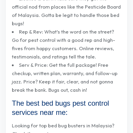
official nod from places like the Pesticide Board
of Malaysia. Gotta be legit to handle those bed
bugs!
Rep & Rev: What’s the word on the street?
Go for pest control with a good rep and high-
fives from happy customers. Online reviews,
testimonials, and ratings tell the tale.
Serv & Price: Get the full package! Free
checkup, written plan, warranty, and follow-up
jazz. Price? Keep it fair, clear, and not gonna
break the bank. Bugs out, cash in!
The best bed bugs pest control
services near me:
Looking for top bed bug busters in Malaysia?