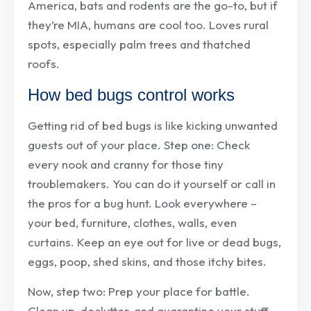
America, bats and rodents are the go-to, but if
they’re MIA, humans are cool too. Loves rural
spots, especially palm trees and thatched
roofs.
How bed bugs control works
Getting rid of bed bugs is like kicking unwanted
guests out of your place. Step one: Check
every nook and cranny for those tiny
troublemakers. You can do it yourself or call in
the pros for a bug hunt. Look everywhere –
your bed, furniture, clothes, walls, even
curtains. Keep an eye out for live or dead bugs,
eggs, poop, shed skins, and those itchy bites.
Now, step two: Prep your place for battle.
Clean up, declutter, and quarantine your stuff