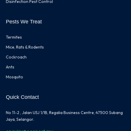
Disinfection Pest Control
Pests We Treat
Termites
Mice, Rats & Rodents
Cockroach
Ants
Mosquito
Quick Contact
No 11-2 , Jalan USJ 1/1B, Regalia Business Centre, 47500 Subang
Jaya, Selangor.