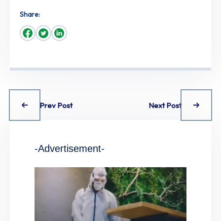
Share:
Prev Post
Next Post
-Advertisement-