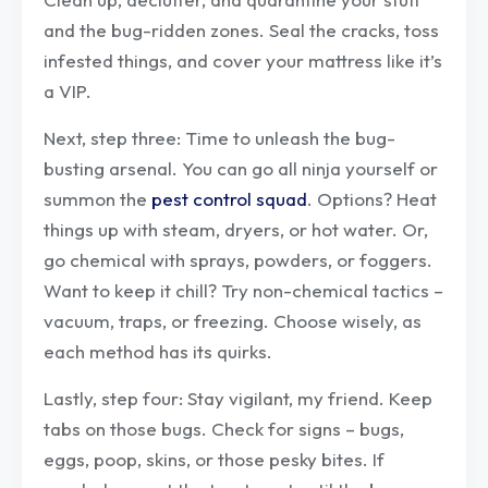
and the bug-ridden zones. Seal the cracks, toss
infested things, and cover your mattress like it’s
a VIP.
Next, step three: Time to unleash the bug-
busting arsenal. You can go all ninja yourself or
summon the
pest control squad
. Options? Heat
things up with steam, dryers, or hot water. Or,
go chemical with sprays, powders, or foggers.
Want to keep it chill? Try non-chemical tactics –
vacuum, traps, or freezing. Choose wisely, as
each method has its quirks.
Lastly, step four: Stay vigilant, my friend. Keep
tabs on those bugs. Check for signs – bugs,
eggs, poop, skins, or those pesky bites. If