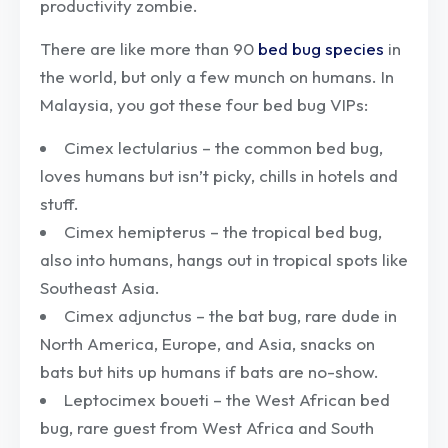
productivity zombie.
There are like more than 90
bed bug species
in
the world, but only a few munch on humans. In
Malaysia, you got these four bed bug VIPs:
Cimex lectularius – the common bed bug,
loves humans but isn’t picky, chills in hotels and
stuff.
Cimex hemipterus – the tropical bed bug,
also into humans, hangs out in tropical spots like
Southeast Asia.
Cimex adjunctus – the bat bug, rare dude in
North America, Europe, and Asia, snacks on
bats but hits up humans if bats are no-show.
Leptocimex boueti – the West African bed
bug, rare guest from West Africa and South