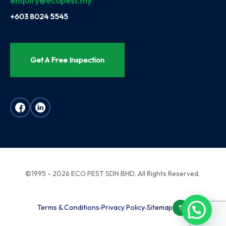
enquiry@ecopest.my
+603 8024 5545
Get A Free Inspection
©1995 - 2026 ECO PEST SDN BHD. All Rights Reserved.
Terms & Conditions
Privacy Policy
Sitemap